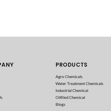
PANY
PRODUCTS
Agro Chemicals
Water Treatment Chemicals
Industrial Chemical
Us
Oilfiled Chemical
Blogs