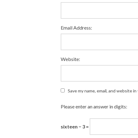
Email Address:
Website:
Save my name, email, and website in 
Please enter an answer in digits:
sixteen − 3 =