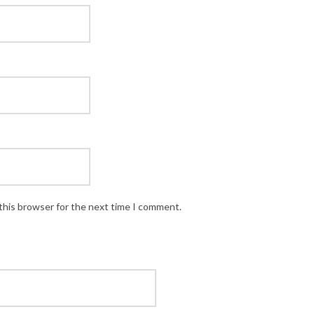
this browser for the next time I comment.