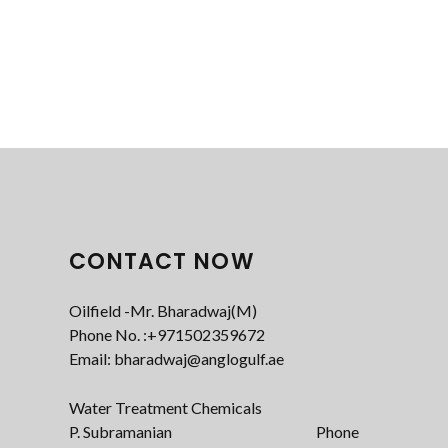
CONTACT NOW
Oilfield -Mr. Bharadwaj(M)
Phone No. :+971502359672‬
Email: bharadwaj@anglogulf.ae
Water Treatment Chemicals
P. Subramanian Phone