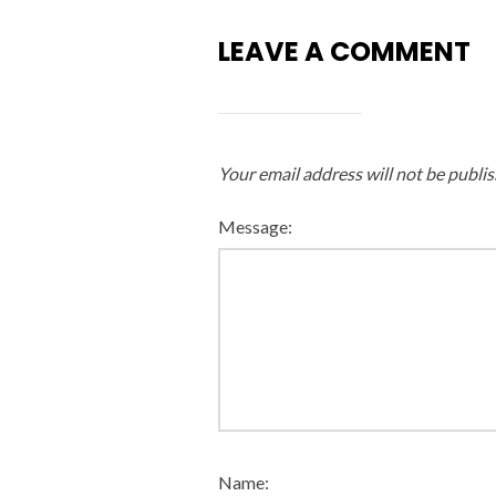
LEAVE A COMMENT
Your email address will not be publis
Message:
Name: