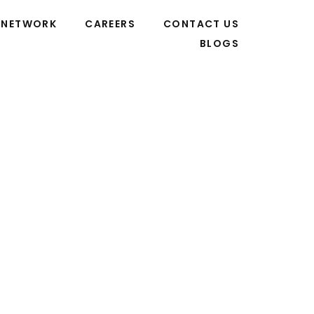
NETWORK
CAREERS
CONTACT US
BLOGS