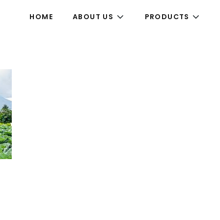
HOME
ABOUT US
PRODUCTS