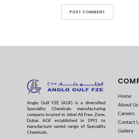
COM
Home
Anglo Gulf FZE (AGF) is a diversified
About Us
Speciality Chemicals manufacturing
Careers
company located in Jebel Ali Free Zone,
Dubai. AGF established in 1991 to
Contact 
manufacture varied range of Speciality
Gallery
Chemicals.