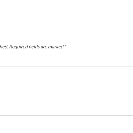
hed.
Required fields are marked
*