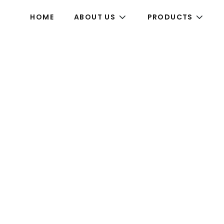
HOME
ABOUT US
PRODUCTS