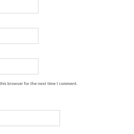
this browser for the next time I comment.