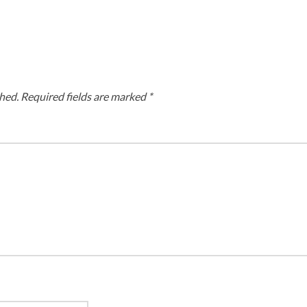
hed.
Required fields are marked
*