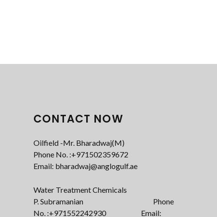
CONTACT NOW
Oilfield -Mr. Bharadwaj(M)
Phone No. :+971502359672‬
Email: bharadwaj@anglogulf.ae
Water Treatment Chemicals
P. Subramanian Phone
No. :+971552242930 Email: