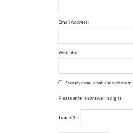
Email Address:
Website:
Save my name, email, and website in 
Please enter an answer in digits:
four × 1 =