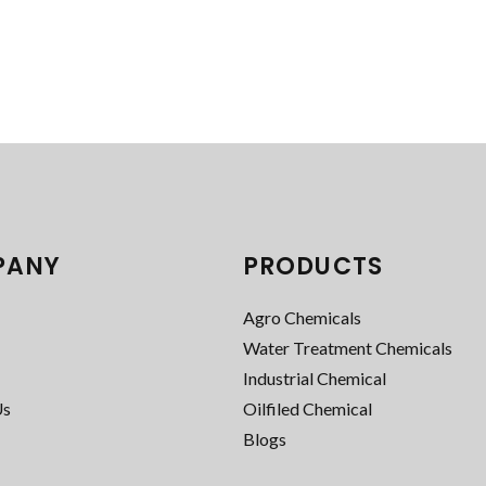
PANY
PRODUCTS
Agro Chemicals
Water Treatment Chemicals
Industrial Chemical
Us
Oilfiled Chemical
Blogs