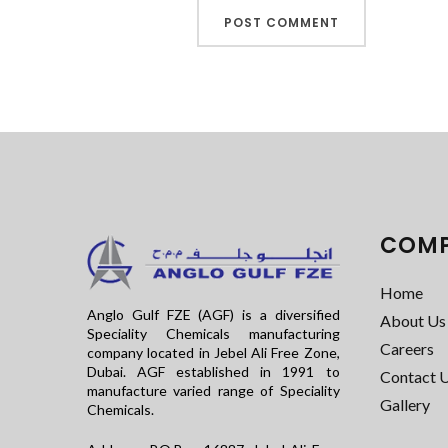
COM
Home
Anglo Gulf FZE (AGF) is a diversified
About Us
Speciality Chemicals manufacturing
Careers
company located in Jebel Ali Free Zone,
Dubai. AGF established in 1991 to
Contact 
manufacture varied range of Speciality
Gallery
Chemicals.