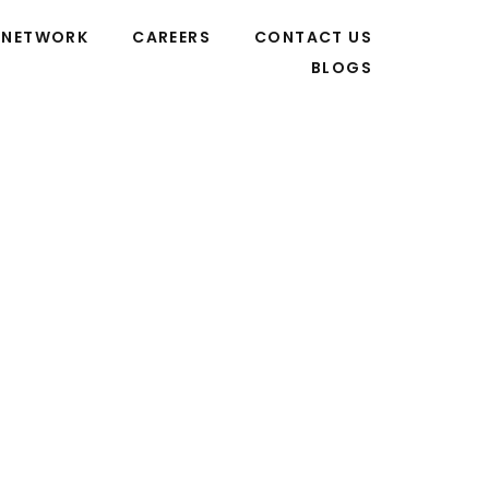
NETWORK
CAREERS
CONTACT US
BLOGS