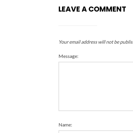
LEAVE A COMMENT
Your email address will not be publis
Message:
Name: