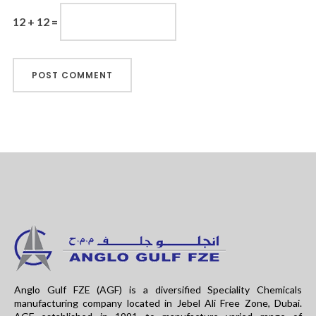
12 + 12 =
Anglo Gulf FZE (AGF) is a diversified Speciality Chemicals
manufacturing company located in Jebel Ali Free Zone, Dubai.