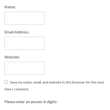
Name:
Email Address:
Website:
Save my name, email, and website in this browser for the next
time I comment.
Please enter an answer in digits: