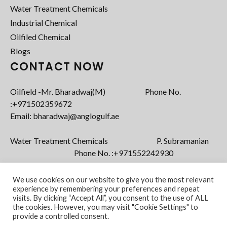
Water Treatment Chemicals
Industrial Chemical
Oilfiled Chemical
Blogs
CONTACT NOW
Oilfield -Mr. Bharadwaj(M) Phone No.
:+971502359672‬
Email: bharadwaj@anglogulf.ae
Water Treatment Chemicals P. Subramanian
Phone No. :+971552242930
Email: subramanian@anglogulf.ae
We use cookies on our website to give you the most relevant
experience by remembering your preferences and repeat
visits. By clicking “Accept All”, you consent to the use of ALL
the cookies. However, you may visit "Cookie Settings" to
provide a controlled consent.