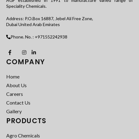
AGF established in 1991 to manufacture varied range of
Speciality Chemicals.
Address: P.O.Box 16887, Jebel Ali Free Zone,
Dubai United Arab Emirates
Phone. No. : +971552242938
COMPANY
Home
About Us
Careers
Contact Us
Gallery
PRODUCTS
Agro Chemicals