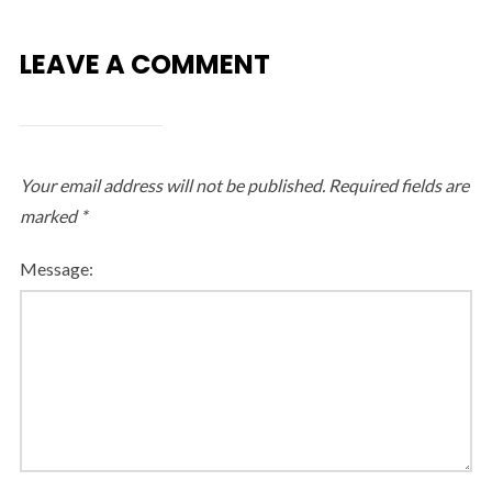
LEAVE A COMMENT
Your email address will not be published.
Required fields are
marked
*
Message: