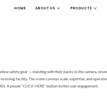
HOME
ABOUT US
PRODUCTS
low safety gear — standing with their backs to the camera, observin
rocessing facility. The scene conveys scale, expertise, and operati
 2001. A purple “CLICK HERE” button invites user engagement.