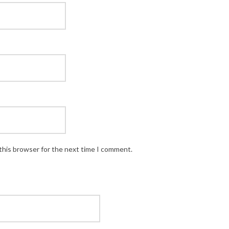
this browser for the next time I comment.