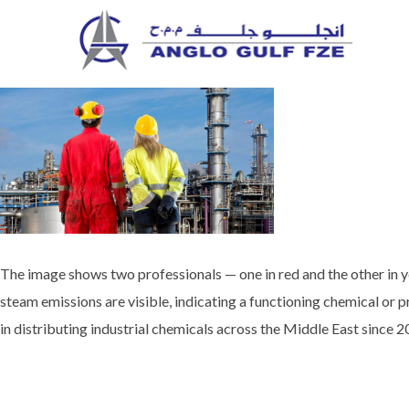
Skip
to
content
The image shows two professionals — one in red and the other in yel
steam emissions are visible, indicating a functioning chemical or p
in distributing industrial chemicals across the Middle East since