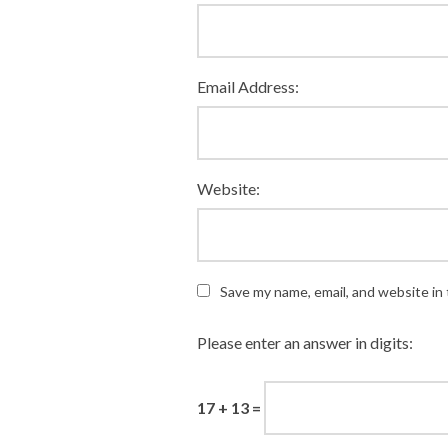
Email Address:
Website:
Save my name, email, and website in 
Please enter an answer in digits:
17 + 13 =