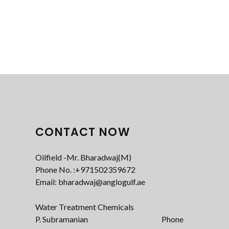
CONTACT NOW
Oilfield -Mr. Bharadwaj(M)
Phone No. :+971502359672‬
Email: bharadwaj@anglogulf.ae
Water Treatment Chemicals
P. Subramanian Phone