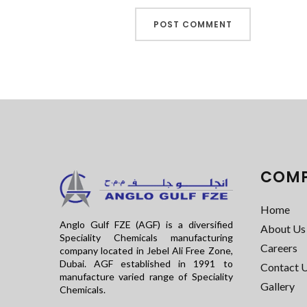
COM
Home
Anglo Gulf FZE (AGF) is a diversified
About Us
Speciality Chemicals manufacturing
Careers
company located in Jebel Ali Free Zone,
Dubai. AGF established in 1991 to
Contact 
manufacture varied range of Speciality
Gallery
Chemicals.