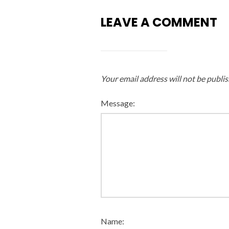
LEAVE A COMMENT
Your email address will not be publis
Message:
Name: