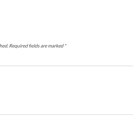
hed.
Required fields are marked
*