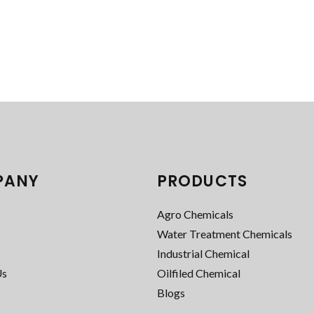
PANY
PRODUCTS
Agro Chemicals
Water Treatment Chemicals
Industrial Chemical
Us
Oilfiled Chemical
Blogs