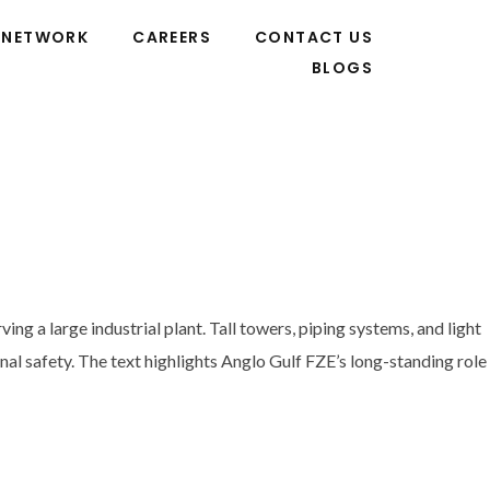
NETWORK
CAREERS
CONTACT US
BLOGS
g a large industrial plant. Tall towers, piping systems, and light
onal safety. The text highlights Anglo Gulf FZE’s long-standing role