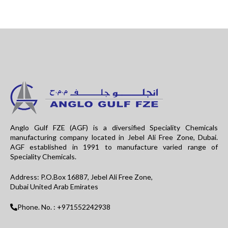
Anglo Gulf FZE (AGF) is a diversified Speciality Chemicals
manufacturing company located in Jebel Ali Free Zone, Dubai.
AGF established in 1991 to manufacture varied range of
Speciality Chemicals.
Address: P.O.Box 16887, Jebel Ali Free Zone,
Dubai United Arab Emirates
Phone. No. : +971552242938