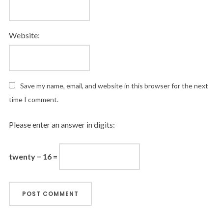
Website:
Save my name, email, and website in this browser for the next
time I comment.
Please enter an answer in digits:
twenty − 16 =