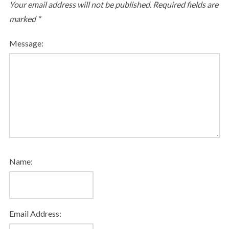
Your email address will not be published.
Required fields are
marked
*
Message:
Name:
Email Address: