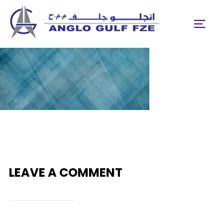
Skip
to
TOGGL
content
LEAVE A COMMENT