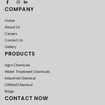
COMPANY
Home
About Us
Careers
Contact Us
Gallery
PRODUCTS
Agro Chemicals
Water Treatment Chemicals
Industrial Chemical
Oilfiled Chemical
Blogs
CONTACT NOW