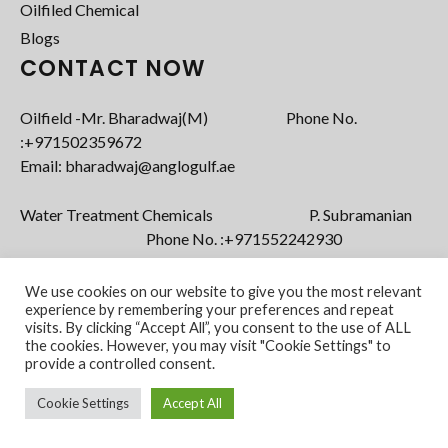
Oilfiled Chemical
Blogs
CONTACT NOW
Oilfield -Mr. Bharadwaj(M) Phone No.
:+971502359672‬
Email: bharadwaj@anglogulf.ae
Water Treatment Chemicals P. Subramanian
Phone No. :+971552242930
Email: subramanian@anglogulf.ae
We use cookies on our website to give you the most relevant
experience by remembering your preferences and repeat
visits. By clicking “Accept All”, you consent to the use of ALL
the cookies. However, you may visit "Cookie Settings" to
provide a controlled consent.
Cookie Settings
Accept All
Copyright @ 2022 Anglo Gulf FZE. All Rights
Powered by
Reserved.
vStacks