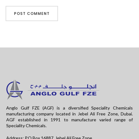
Anglo Gulf FZE (AGF) is a diversified Speciality Chemicals
manufacturing company located in Jebel Ali Free Zone, Dubai.
AGF established in 1991 to manufacture varied range of
Speciality Chemicals.
Address: P.O.Box 16887, Jebel Ali Free Zone,