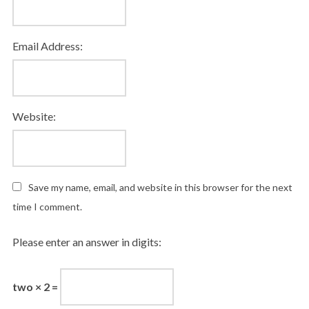
Email Address:
Website:
Save my name, email, and website in this browser for the next
time I comment.
Please enter an answer in digits:
two × 2 =