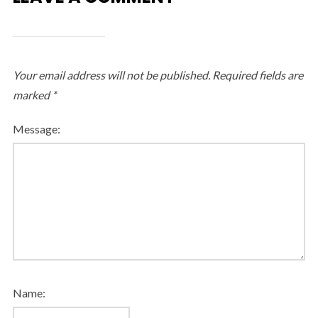
Your email address will not be published.
Required fields are
marked
*
Message:
Name: