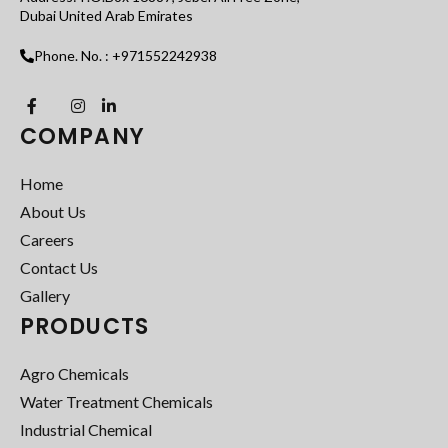
Dubai United Arab Emirates
Phone. No. : +971552242938
COMPANY
Home
About Us
Careers
Contact Us
Gallery
PRODUCTS
Agro Chemicals
Water Treatment Chemicals
Industrial Chemical