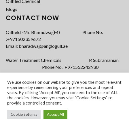
Oilfiled Chemical
Blogs
CONTACT NOW
Oilfield -Mr. Bharadwaj(M) Phone No.
:+971502359672‬
Email: bharadwaj@anglogulf.ae
Water Treatment Chemicals P. Subramanian
Phone No. :+971552242930
Email: subramanian@anglogulf.ae
We use cookies on our website to give you the most relevant
experience by remembering your preferences and repeat
visits. By clicking “Accept All”, you consent to the use of ALL
the cookies. However, you may visit "Cookie Settings" to
provide a controlled consent.
Cookie Settings
Accept All
Copyright @ 2022 Anglo Gulf FZE. All Rights
Powered by
Reserved.
vStacks