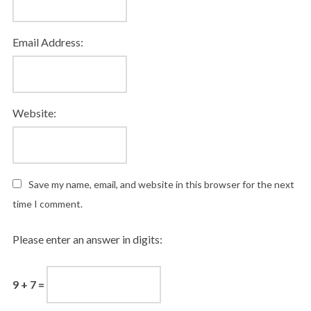
Email Address:
Website:
Save my name, email, and website in this browser for the next
time I comment.
Please enter an answer in digits:
9 + 7 =