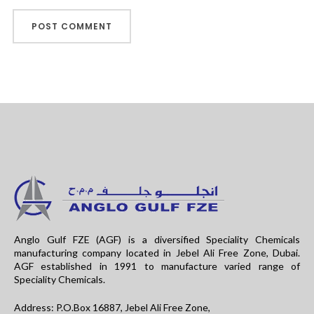
Anglo Gulf FZE (AGF) is a diversified Speciality Chemicals
manufacturing company located in Jebel Ali Free Zone, Dubai.
AGF established in 1991 to manufacture varied range of
Speciality Chemicals.
Address: P.O.Box 16887, Jebel Ali Free Zone,