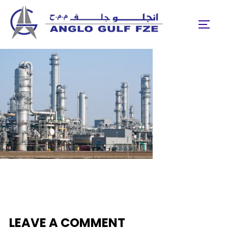
Skip
to
TOGGL
content
LEAVE A COMMENT