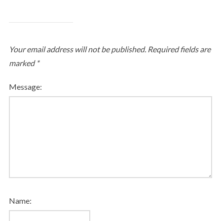
Your email address will not be published.
Required fields are
marked
*
Message:
Name: