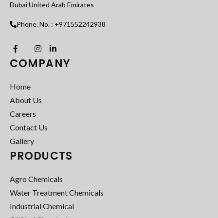
Dubai United Arab Emirates
Phone. No. : +971552242938
COMPANY
Home
About Us
Careers
Contact Us
Gallery
PRODUCTS
Agro Chemicals
Water Treatment Chemicals
Industrial Chemical