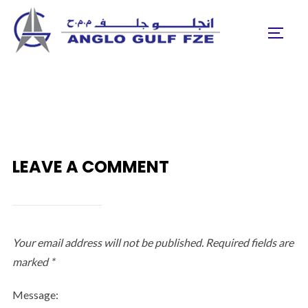
Skip
to
TOGGL
content
LEAVE A COMMENT
Your email address will not be published.
Required fields are
marked
*
Message: