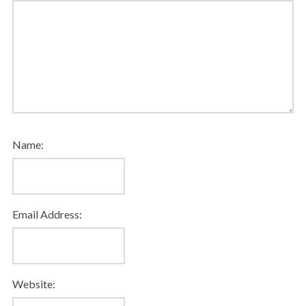
Name:
Email Address:
Website: