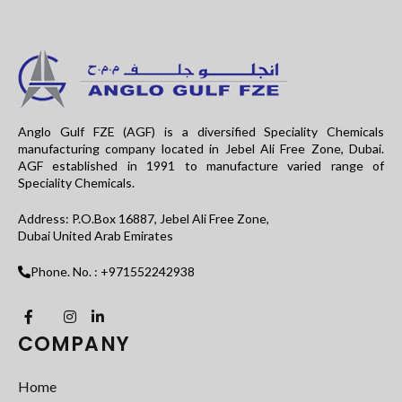
Anglo Gulf FZE (AGF) is a diversified Speciality Chemicals
manufacturing company located in Jebel Ali Free Zone, Dubai.
AGF established in 1991 to manufacture varied range of
Speciality Chemicals.
Address: P.O.Box 16887, Jebel Ali Free Zone,
Dubai United Arab Emirates
Phone. No. : +971552242938
COMPANY
Home