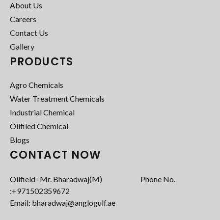
About Us
Careers
Contact Us
Gallery
PRODUCTS
Agro Chemicals
Water Treatment Chemicals
Industrial Chemical
Oilfiled Chemical
Blogs
CONTACT NOW
Oilfield -Mr. Bharadwaj(M) Phone No.
:+971502359672‬
Email: bharadwaj@anglogulf.ae