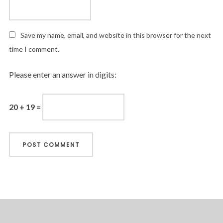
Save my name, email, and website in this browser for the next
time I comment.
Please enter an answer in digits:
20 + 19 =