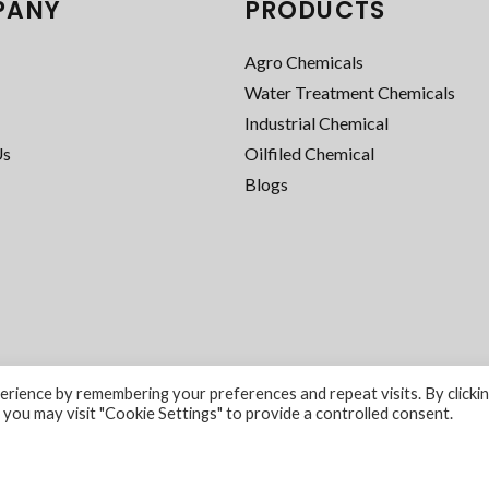
PANY
PRODUCTS
Agro Chemicals
Water Treatment Chemicals
Industrial Chemical
Us
Oilfiled Chemical
Blogs
rience by remembering your preferences and repeat visits. By clicki
 you may visit "Cookie Settings" to provide a controlled consent.