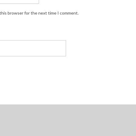
this browser for the next time I comment.