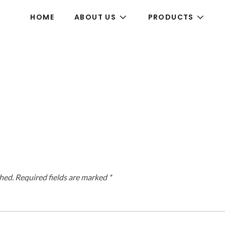
HOME
ABOUT US
PRODUCTS
hed.
Required fields are marked
*