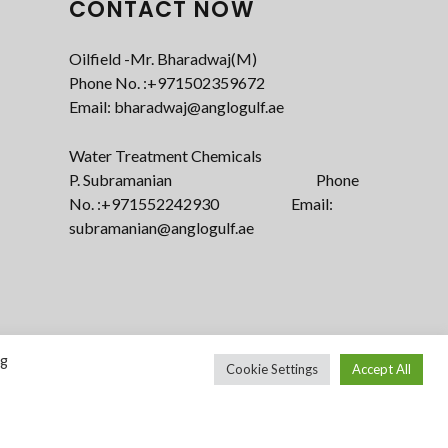
CONTACT NOW
Oilfield -Mr. Bharadwaj(M)
Phone No. :+971502359672‬
Email: bharadwaj@anglogulf.ae
Water Treatment Chemicals
P. Subramanian Phone
No. :+971552242930 Email:
subramanian@anglogulf.ae
ng
Cookie Settings
Accept All