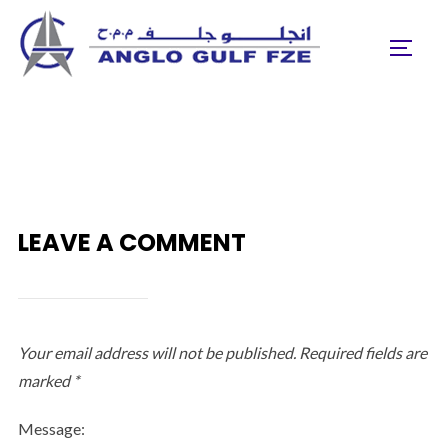
Skip
to
TOGGL
content
LEAVE A COMMENT
Your email address will not be published.
Required fields are
marked
*
Message: