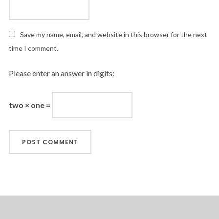
Save my name, email, and website in this browser for the next
time I comment.
Please enter an answer in digits:
two × one =