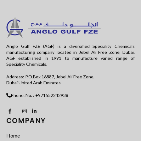
Anglo Gulf FZE (AGF) is a diversified Speciality Chemicals
manufacturing company located in Jebel Ali Free Zone, Dubai.
AGF established in 1991 to manufacture varied range of
Speciality Chemicals.
Address: P.O.Box 16887, Jebel Ali Free Zone,
Dubai United Arab Emirates
Phone. No. : +971552242938
COMPANY
Home