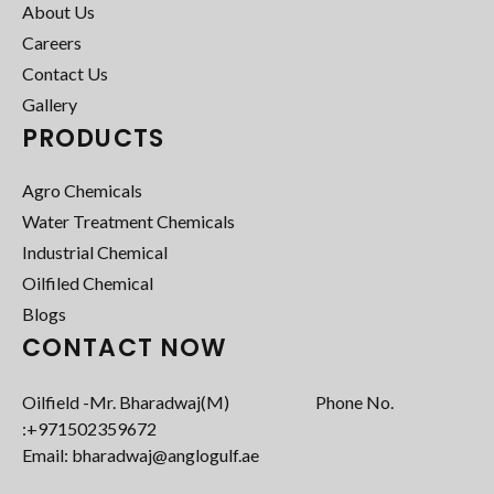
About Us
Careers
Contact Us
Gallery
PRODUCTS
Agro Chemicals
Water Treatment Chemicals
Industrial Chemical
Oilfiled Chemical
Blogs
CONTACT NOW
Oilfield -Mr. Bharadwaj(M) Phone No.
:+971502359672‬
Email: bharadwaj@anglogulf.ae