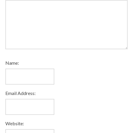
Name:
Email Address:
Website: