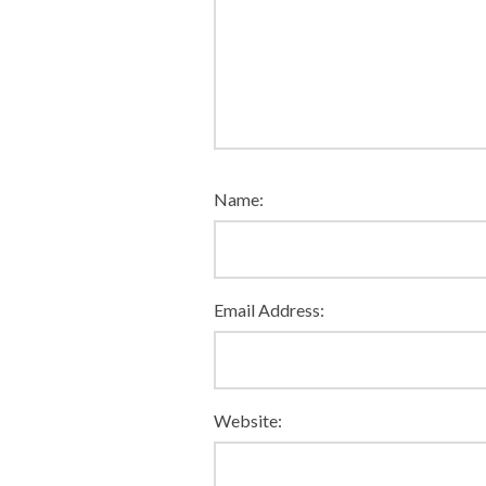
Name:
Email Address:
Website: