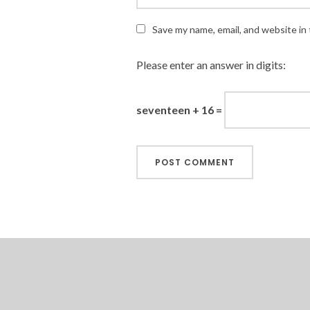
Save my name, email, and website in 
Please enter an answer in digits:
seventeen + 16 =