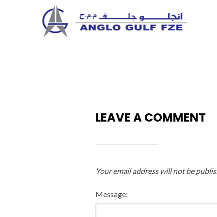
Skip
to
content
LEAVE A COMMENT
Your email address will not be publis
Message: