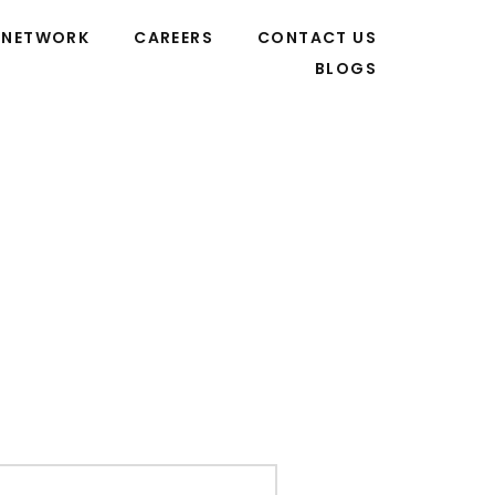
NETWORK
CAREERS
CONTACT US
BLOGS