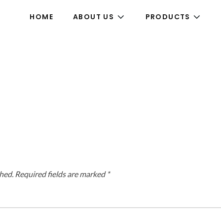
HOME
ABOUT US
PRODUCTS
hed.
Required fields are marked
*