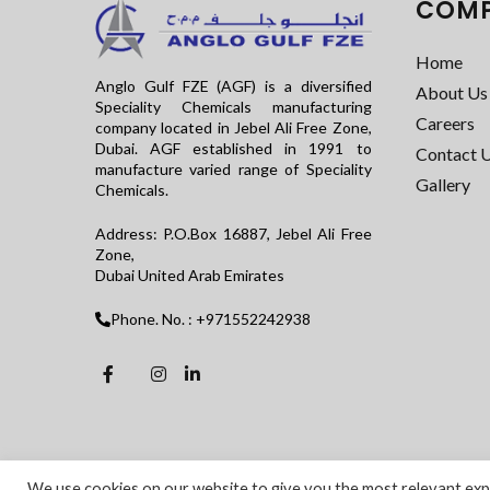
COM
Home
Anglo Gulf FZE (AGF) is a diversified
About Us
Speciality Chemicals manufacturing
Careers
company located in Jebel Ali Free Zone,
Dubai. AGF established in 1991 to
Contact 
manufacture varied range of Speciality
Gallery
Chemicals.
Address: P.O.Box 16887, Jebel Ali Free
Zone,
Dubai United Arab Emirates
Phone. No. : +971552242938
We use cookies on our website to give you the most relevant expe