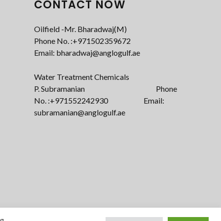
CONTACT NOW
Oilfield -Mr. Bharadwaj(M)
Phone No. :+971502359672‬
Email: bharadwaj@anglogulf.ae
Water Treatment Chemicals
P. Subramanian Phone
No. :+971552242930 Email:
subramanian@anglogulf.ae
ng