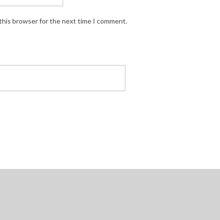
this browser for the next time I comment.