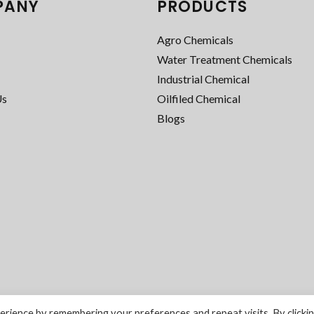
PANY
PRODUCTS
Agro Chemicals
Water Treatment Chemicals
Industrial Chemical
Us
Oilfiled Chemical
Blogs
rience by remembering your preferences and repeat visits. By clicki