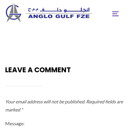
Skip
to
TOGGL
content
LEAVE A COMMENT
Your email address will not be published.
Required fields are
marked
*
Message: