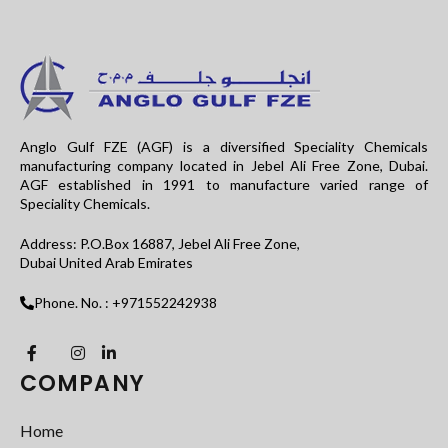
Anglo Gulf FZE (AGF) is a diversified Speciality Chemicals
manufacturing company located in Jebel Ali Free Zone, Dubai.
AGF established in 1991 to manufacture varied range of
Speciality Chemicals.
Address: P.O.Box 16887, Jebel Ali Free Zone,
Dubai United Arab Emirates
Phone. No. : +971552242938
COMPANY
Home