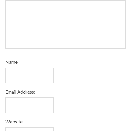
Name:
Email Address:
Website: