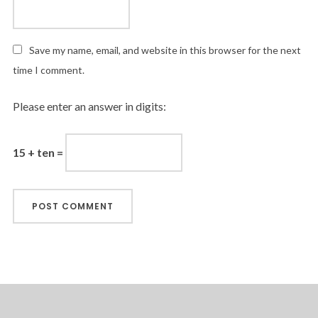
Save my name, email, and website in this browser for the next
time I comment.
Please enter an answer in digits:
15 + ten =