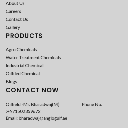
About Us
Careers
Contact Us
Gallery
PRODUCTS
Agro Chemicals
Water Treatment Chemicals
Industrial Chemical
Oilfiled Chemical
Blogs
CONTACT NOW
Oilfield -Mr. Bharadwaj(M) Phone No.
:+971502359672‬
Email: bharadwaj@anglogulf.ae