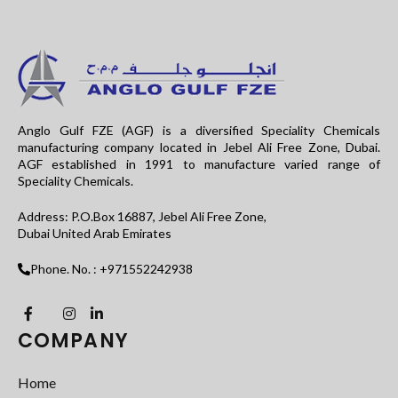
Anglo Gulf FZE (AGF) is a diversified Speciality Chemicals
manufacturing company located in Jebel Ali Free Zone, Dubai.
AGF established in 1991 to manufacture varied range of
Speciality Chemicals.
Address: P.O.Box 16887, Jebel Ali Free Zone,
Dubai United Arab Emirates
Phone. No. : +971552242938
COMPANY
Home