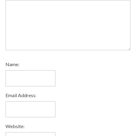
Name:
Email Address:
Website: