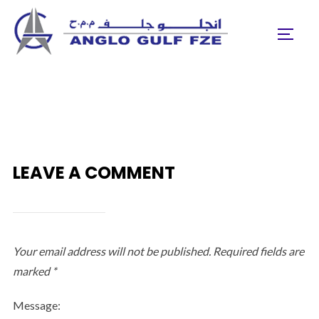
Skip
to
TOGGL
content
LEAVE A COMMENT
Your email address will not be published.
Required fields are
marked
*
Message: