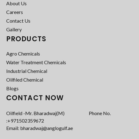
About Us
Careers
Contact Us
Gallery
PRODUCTS
Agro Chemicals
Water Treatment Chemicals
Industrial Chemical
Oilfiled Chemical
Blogs
CONTACT NOW
Oilfield -Mr. Bharadwaj(M) Phone No.
:+971502359672‬
Email: bharadwaj@anglogulf.ae