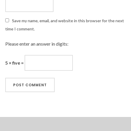
Save my name, email, and website in this browser for the next
time I comment.
Please enter an answer in digits:
5 × five =