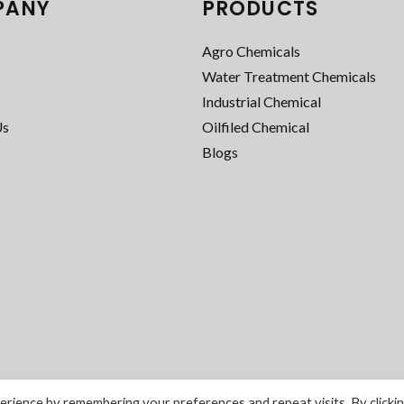
PANY
PRODUCTS
Agro Chemicals
Water Treatment Chemicals
Industrial Chemical
Us
Oilfiled Chemical
Blogs
rience by remembering your preferences and repeat visits. By clicki