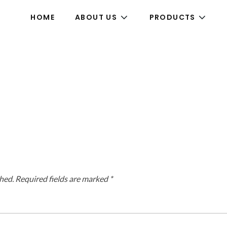
HOME
ABOUT US
PRODUCTS
hed.
Required fields are marked
*