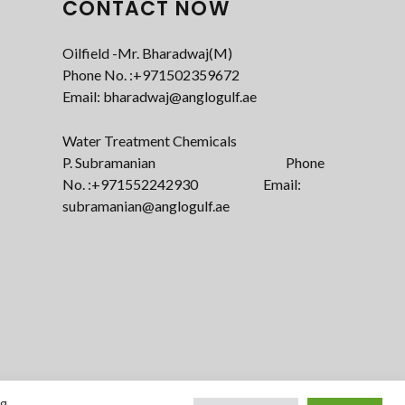
CONTACT NOW
Oilfield -Mr. Bharadwaj(M)
Phone No. :+971502359672‬
Email: bharadwaj@anglogulf.ae
Water Treatment Chemicals
P. Subramanian Phone
No. :+971552242930 Email:
subramanian@anglogulf.ae
ng