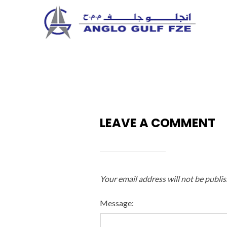
Skip
to
content
LEAVE A COMMENT
Your email address will not be publis
Message: