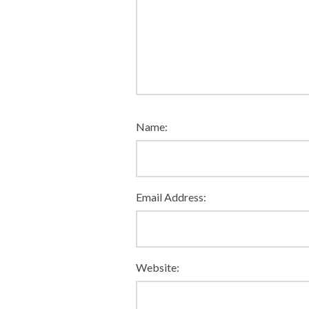
Name:
Email Address:
Website: