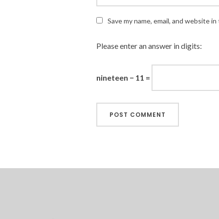
Save my name, email, and website in 
Please enter an answer in digits:
nineteen − 11 =