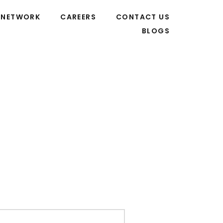
NETWORK
CAREERS
CONTACT US
BLOGS