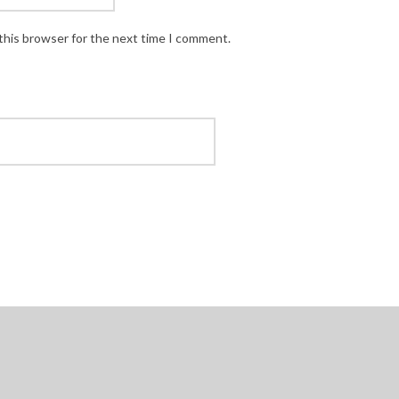
this browser for the next time I comment.