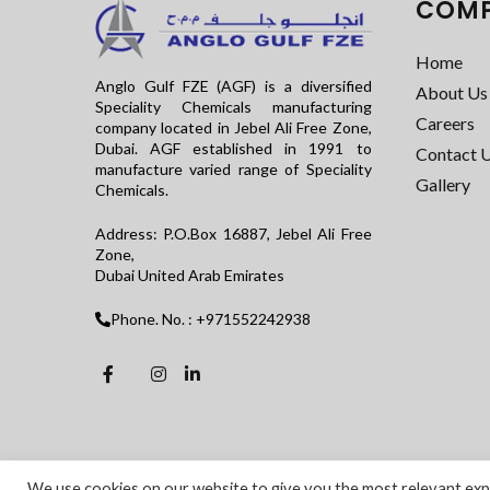
COM
Home
Anglo Gulf FZE (AGF) is a diversified
About Us
Speciality Chemicals manufacturing
Careers
company located in Jebel Ali Free Zone,
Dubai. AGF established in 1991 to
Contact 
manufacture varied range of Speciality
Gallery
Chemicals.
Address: P.O.Box 16887, Jebel Ali Free
Zone,
Dubai United Arab Emirates
Phone. No. : +971552242938
We use cookies on our website to give you the most relevant expe