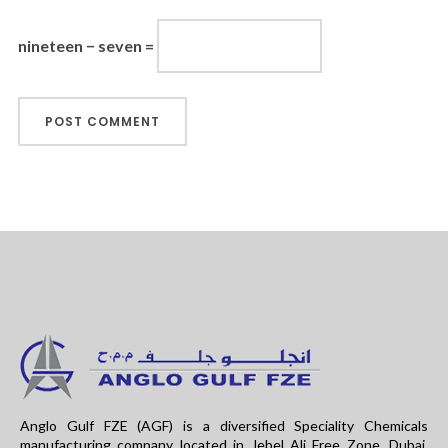
nineteen − seven =
Anglo Gulf FZE (AGF) is a diversified Speciality Chemicals
manufacturing company located in Jebel Ali Free Zone, Dubai.