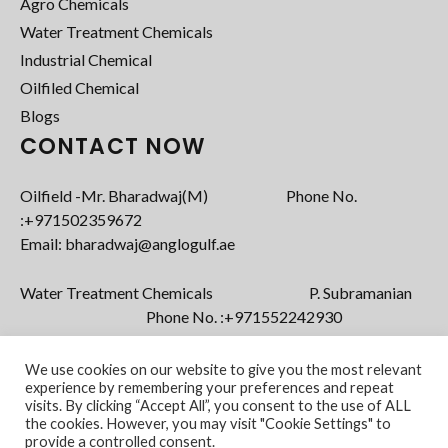
Agro Chemicals
Water Treatment Chemicals
Industrial Chemical
Oilfiled Chemical
Blogs
CONTACT NOW
Oilfield -Mr. Bharadwaj(M) Phone No.
:+971502359672‬
Email: bharadwaj@anglogulf.ae
Water Treatment Chemicals P. Subramanian
Phone No. :+971552242930
Email: subramanian@anglogulf.ae
We use cookies on our website to give you the most relevant
experience by remembering your preferences and repeat
visits. By clicking “Accept All”, you consent to the use of ALL
the cookies. However, you may visit "Cookie Settings" to
provide a controlled consent.