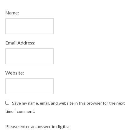
Name:
Email Address:
Website:
Save my name, email, and website in this browser for the next
time I comment.
Please enter an answer in digits: