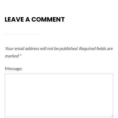
LEAVE A COMMENT
Your email address will not be published.
Required fields are
marked
*
Message: