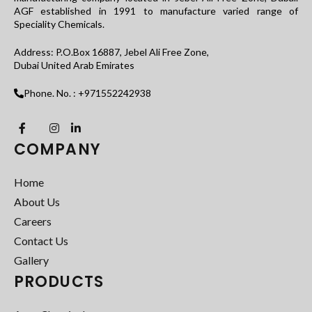
AGF established in 1991 to manufacture varied range of
Speciality Chemicals.
Address: P.O.Box 16887, Jebel Ali Free Zone,
Dubai United Arab Emirates
Phone. No. : +971552242938
COMPANY
Home
About Us
Careers
Contact Us
Gallery
PRODUCTS