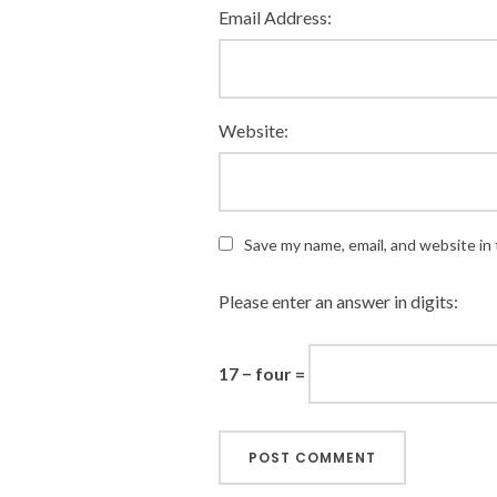
Email Address:
Website:
Save my name, email, and website in 
Please enter an answer in digits:
17 − four =