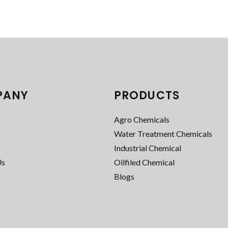
PANY
PRODUCTS
Agro Chemicals
Water Treatment Chemicals
Industrial Chemical
Us
Oilfiled Chemical
Blogs