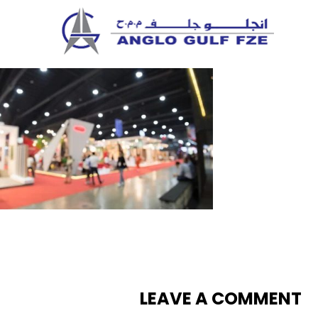
Skip
to
content
LEAVE A COMMENT