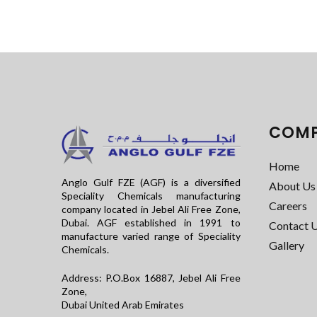
COM
Home
Anglo Gulf FZE (AGF) is a diversified
About Us
Speciality Chemicals manufacturing
Careers
company located in Jebel Ali Free Zone,
Dubai. AGF established in 1991 to
Contact 
manufacture varied range of Speciality
Gallery
Chemicals.
Address: P.O.Box 16887, Jebel Ali Free
Zone,
Dubai United Arab Emirates