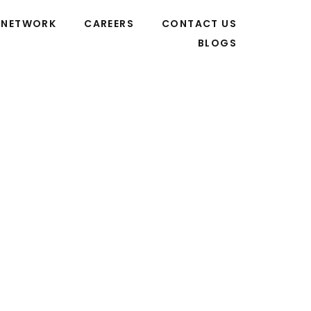
NETWORK
CAREERS
CONTACT US
BLOGS