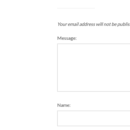
Your email address will not be publis
Message:
Name: