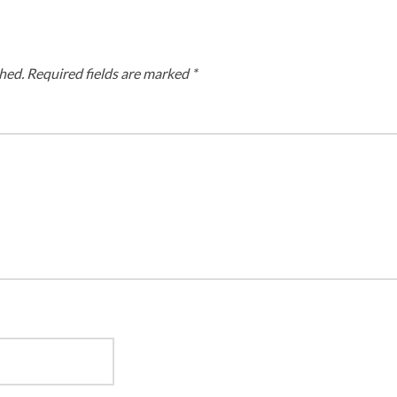
hed.
Required fields are marked
*