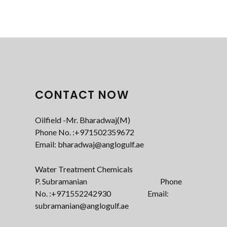
CONTACT NOW
Oilfield -Mr. Bharadwaj(M)
Phone No. :+971502359672‬
Email: bharadwaj@anglogulf.ae
Water Treatment Chemicals
P. Subramanian Phone
No. :+971552242930 Email:
subramanian@anglogulf.ae