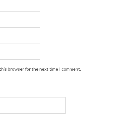
this browser for the next time I comment.