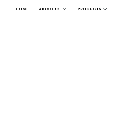
HOME
ABOUT US
PRODUCTS