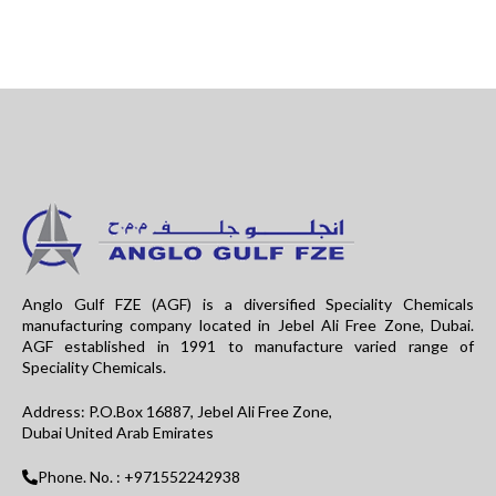
Anglo Gulf FZE (AGF) is a diversified Speciality Chemicals
manufacturing company located in Jebel Ali Free Zone, Dubai.
AGF established in 1991 to manufacture varied range of
Speciality Chemicals.
Address: P.O.Box 16887, Jebel Ali Free Zone,
Dubai United Arab Emirates
Phone. No. : +971552242938