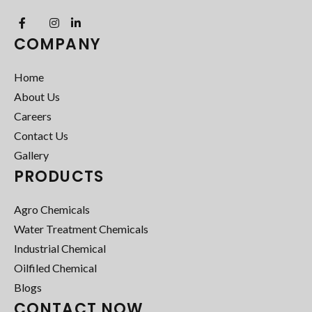
COMPANY
Home
About Us
Careers
Contact Us
Gallery
PRODUCTS
Agro Chemicals
Water Treatment Chemicals
Industrial Chemical
Oilfiled Chemical
Blogs
CONTACT NOW