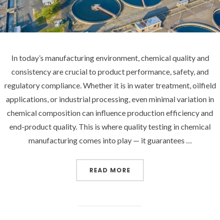
In today’s manufacturing environment, chemical quality and
consistency are crucial to product performance, safety, and
regulatory compliance. Whether it is in water treatment, oilfield
applications, or industrial processing, even minimal variation in
chemical composition can influence production efficiency and
end-product quality. This is where quality testing in chemical
manufacturing comes into play — it guarantees …
“HOW QUALITY TESTING
READ MORE