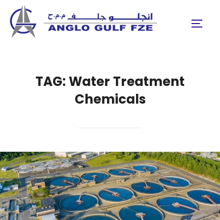
Skip
to
TOGGL
content
TAG:
Water Treatment
Chemicals