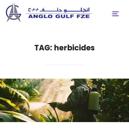
Skip
to
TOGGL
content
TAG:
herbicides