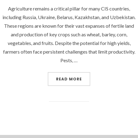
Agriculture remains a critical pillar for many CIS countries,
including Russia, Ukraine, Belarus, Kazakhstan, and Uzbekistan.
These regions are known for their vast expanses of fertile land
and production of key crops such as wheat, barley, corn,
vegetables, and fruits. Despite the potential for high yields,
farmers often face persistent challenges that limit productivity.
Pests, …
“BOOSTING CROP YIELDS
READ MORE