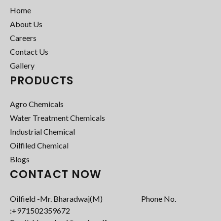
Home
About Us
Careers
Contact Us
Gallery
PRODUCTS
Agro Chemicals
Water Treatment Chemicals
Industrial Chemical
Oilfiled Chemical
Blogs
CONTACT NOW
Oilfield -Mr. Bharadwaj(M) Phone No.
:+971502359672‬