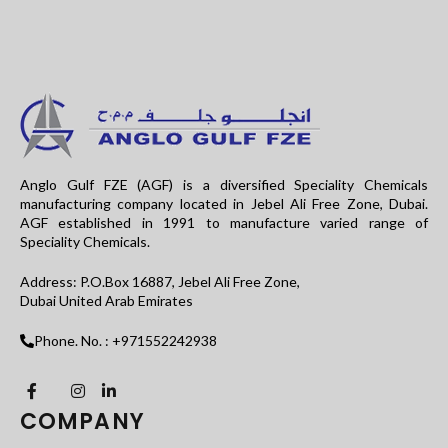
Anglo Gulf FZE (AGF) is a diversified Speciality Chemicals
manufacturing company located in Jebel Ali Free Zone, Dubai.
AGF established in 1991 to manufacture varied range of
Speciality Chemicals.
Address: P.O.Box 16887, Jebel Ali Free Zone,
Dubai United Arab Emirates
Phone. No. : +971552242938
COMPANY