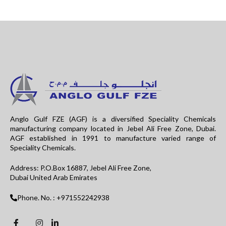
Anglo Gulf FZE (AGF) is a diversified Speciality Chemicals
manufacturing company located in Jebel Ali Free Zone, Dubai.
AGF established in 1991 to manufacture varied range of
Speciality Chemicals.
Address: P.O.Box 16887, Jebel Ali Free Zone,
Dubai United Arab Emirates
Phone. No. : +971552242938