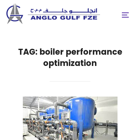
Skip
to
TOGGL
content
TAG:
boiler performance
optimization