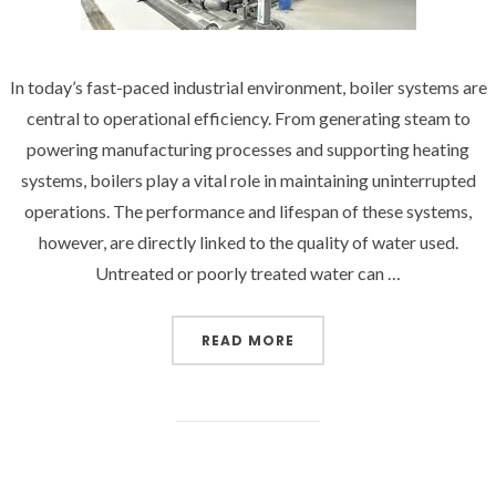
In today’s fast-paced industrial environment, boiler systems are
central to operational efficiency. From generating steam to
powering manufacturing processes and supporting heating
systems, boilers play a vital role in maintaining uninterrupted
operations. The performance and lifespan of these systems,
however, are directly linked to the quality of water used.
Untreated or poorly treated water can …
“OPTIMIZING WATER QU
READ MORE