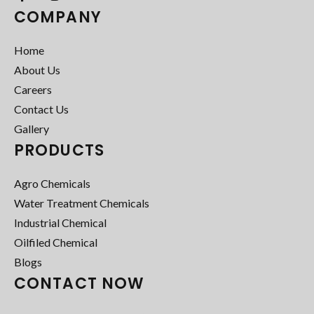
COMPANY
Home
About Us
Careers
Contact Us
Gallery
PRODUCTS
Agro Chemicals
Water Treatment Chemicals
Industrial Chemical
Oilfiled Chemical
Blogs
CONTACT NOW